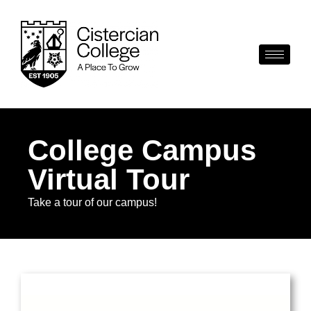
College Campus
Virtual Tour
Take a tour of our campus!