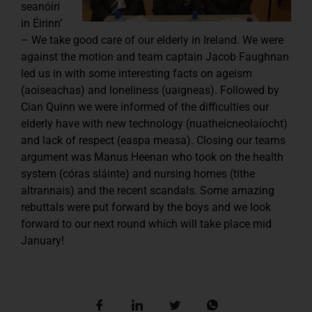
seanóirí
in Éirinn’
– We take good care of our elderly in Ireland. We were
against the motion and team captain Jacob Faughnan
led us in with some interesting facts on ageism
(aoiseachas) and loneliness (uaigneas). Followed by
Cian Quinn we were informed of the difficulties our
elderly have with new technology (nuatheicneolaíocht)
and lack of respect (easpa measa). Closing our teams
argument was Manus Heenan who took on the health
system (córas sláinte) and nursing homes (tithe
altrannais) and the recent scandals. Some amazing
rebuttals were put forward by the boys and we look
forward to our next round which will take place mid
January!