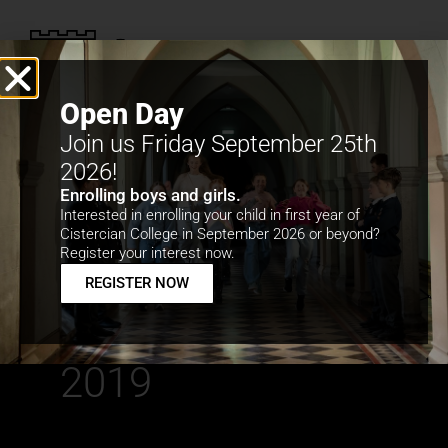
Open Day
Join us Friday September 25th
2026!
Enrolling boys and girls.
Interested in enrolling your child in first year of
Cistercian College in September 2026 or beyond?
Gael Linn
Register your interest now.
REGISTER NOW
Díospóireachtaí
an Phiarsaigh
2019