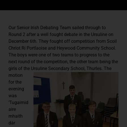
Our Senior Irish Debating Team sailed through to
Round 2 after a well fought debate in the Ursuline on
December 6th. They fought off competition from Scoil
Chríot Rí Portlaoise and Heywood Community School.
The boys were one of two teams to progress to the
next round of the competition, the other team being the
girls of the Ursuline Secondary School, Thurles.
The
motion
for the
evening
was
‘Tugaimid
aire
mhaith
dár