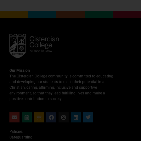
Our Mission
The Cistercian College community is committed to educating
and developing our students to reach their potential in a
Christian, caring, affirming, inclusive and supportive
environment, so that they lead fulfilling lives and make a
positive contribution to society.
Policies
Safeguarding