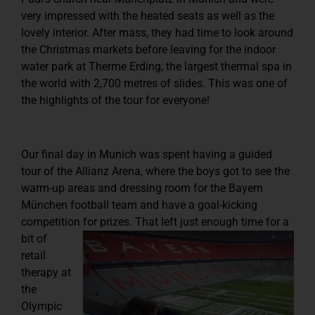
very impressed with the heated seats as well as the
lovely interior. After mass, they had time to look around
the Christmas markets before leaving for the indoor
water park at Therme Erding, the largest thermal spa in
the world with 2,700 metres of slides. This was one of
the highlights of the tour for everyone!
Our final day in Munich was spent having a guided
tour of the Allianz Arena, where the boys got to see the
warm-up areas and dressing room for the Bayern
München football team and have a goal-kicking
competition for prizes.
That left just enough time for a
bit of
retail
therapy at
the
Olympic