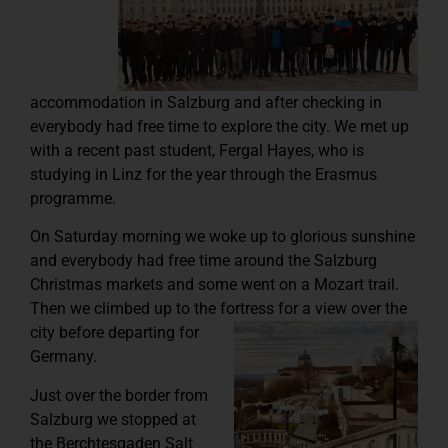
accommodation in Salzburg and after checking in
everybody had free time to explore the city. We met up
with a recent past student, Fergal Hayes, who is
studying in Linz for the year through the Erasmus
programme.
On Saturday morning we woke up to glorious sunshine
and everybody had free time around the Salzburg
Christmas markets and some went on a Mozart trail.
Then we climbed up to the fortress for a view over the
city before
departing for
Germany.
Just over the border from
Salzburg we stopped at
the Berchtesgaden Salt