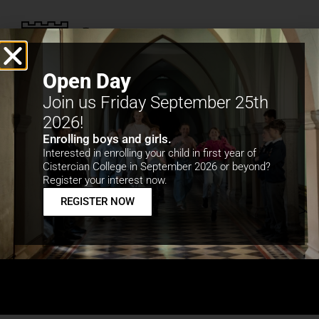
Open Day
Join us Friday September 25th
2026!
Enrolling boys and girls.
Interested in enrolling your child in first year of
Cistercian College in September 2026 or beyond?
School Tour to
Register your interest now.
REGISTER NOW
Vienna, Salzburg
and Munich