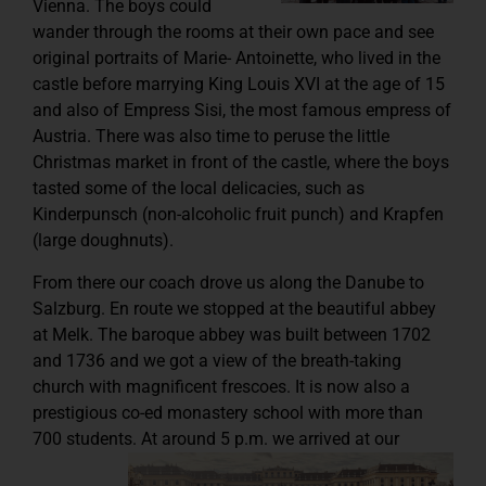
Vienna. The boys could
wander through the rooms at their own pace and see
original portraits of Marie- Antoinette, who lived in the
castle before marrying King Louis XVI at the age of 15
and also of Empress Sisi, the most famous empress of
Austria. There was also time to peruse the little
Christmas market in front of the castle, where the boys
tasted some of the local delicacies, such as
Kinderpunsch (non-alcoholic fruit punch) and Krapfen
(large doughnuts).
From there our coach drove us along the Danube to
Salzburg. En route we stopped at the beautiful abbey
at Melk. The baroque abbey was built between 1702
and 1736 and we got a view of the breath-taking
church with magnificent frescoes. It is now also a
prestigious co-ed monastery school with more than
700 students.
At around 5 p.m. we arrived at our