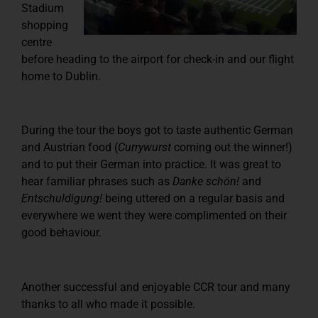
Stadium
shopping
centre
before heading to the airport for check-in and our flight
home to Dublin.
During the tour the boys got to taste authentic German
and Austrian food (
Currywurst
coming out the winner!)
and to put their German into practice. It was great to
hear familiar phrases such as
Danke schön!
and
Entschuldigung!
being uttered on a regular basis and
everywhere we went they were complimented on their
good behaviour.
Another successful and enjoyable CCR tour and many
thanks to all who made it possible.