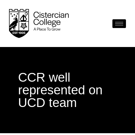
CCR well
represented on
UCD team