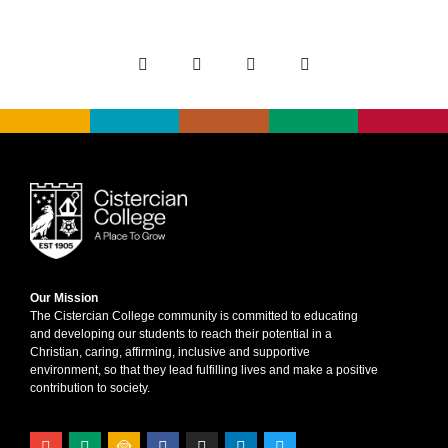
Our Mission
The Cistercian College community is committed to educating
and developing our students to reach their potential in a
Christian, caring, affirming, inclusive and supportive
environment, so that they lead fulfilling lives and make a positive
contribution to society.