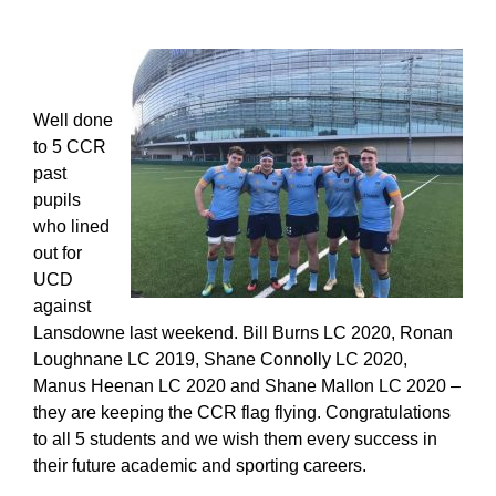
Well done
to 5 CCR
past
pupils
who lined
out for
UCD
against
Lansdowne last weekend. Bill Burns LC 2020, Ronan
Loughnane LC 2019, Shane Connolly LC 2020,
Manus Heenan LC 2020 and Shane Mallon LC 2020 –
they are keeping the CCR flag flying. Congratulations
to all 5 students and we wish them every success in
their future academic and sporting careers.